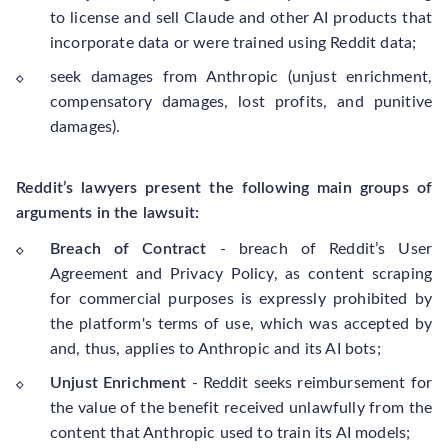
to license and sell Claude and other AI products that
incorporate data or were trained using Reddit data;
seek damages from Anthropic (unjust enrichment,
compensatory damages, lost profits, and punitive
damages).
Reddit’s lawyers present the following main groups of
arguments in the lawsuit:
Breach of Contract
- breach of Reddit’s User
Agreement and Privacy Policy, as content scraping
for commercial purposes is expressly prohibited by
the platform's terms of use, which was accepted by
and, thus, applies to Anthropic and its AI bots;
Unjust Enrichment
- Reddit seeks reimbursement for
the value of the benefit received unlawfully from the
content that Anthropic used to train its AI models;