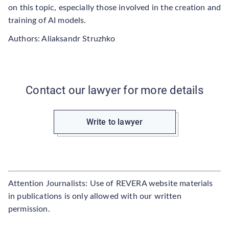
on this topic, especially those involved in the creation and
training of AI models.
Authors: Aliaksandr Struzhko
Contact our lawyer for more details
Write to lawyer
Attention Journalists: Use of REVERA website materials
in publications is only allowed with our written
permission.