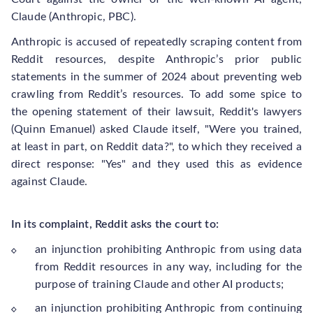
Claude (Anthropic, PBC).
Anthropic is accused of repeatedly scraping content from
Reddit resources, despite Anthropic’s prior public
statements in the summer of 2024 about preventing web
crawling from Reddit’s resources. To add some spice to
the opening statement of their lawsuit, Reddit's lawyers
(Quinn Emanuel) asked Claude itself, "Were you trained,
at least in part, on Reddit data?", to which they received a
direct response: "Yes" and they used this as evidence
against Claude.
In its complaint, Reddit asks the court to:
an injunction prohibiting Anthropic from using data
from Reddit resources in any way, including for the
purpose of training Claude and other AI products;
an injunction prohibiting Anthropic from continuing