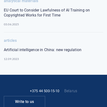
analytical materials
EU Court to Consider Lawfulness of AI Training on
Copyrighted Works for First Time
03.06.2025
articles
Artificial intelligence in China: new regulation
12.09.2023
Belarus
+375 44 500-15-10
Write to us