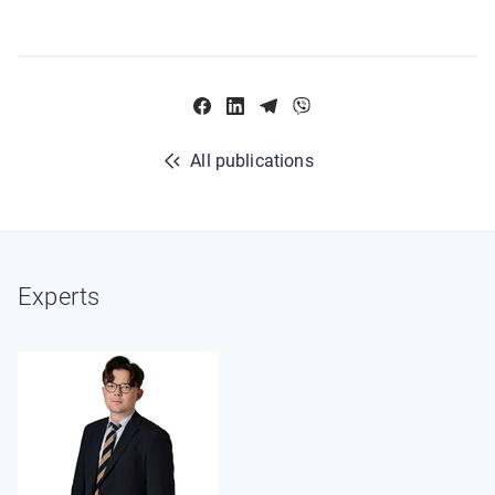
All publications
Experts