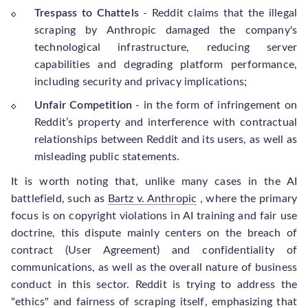
Trespass to Chattels
- Reddit claims that the illegal
scraping by Anthropic damaged the company's
technological infrastructure, reducing server
capabilities and degrading platform performance,
including security and privacy implications;
Unfair Competition
- in the form of infringement on
Reddit’s property and interference with contractual
relationships between Reddit and its users, as well as
misleading public statements.
It is worth noting that, unlike many cases in the AI
battlefield, such as
Bartz v. Anthropic
, where the primary
focus is on copyright violations in AI training and fair use
doctrine, this dispute mainly centers on the breach of
contract (User Agreement) and confidentiality of
communications, as well as the overall nature of business
conduct in this sector. Reddit is trying to address the
"ethics" and fairness of scraping itself, emphasizing that