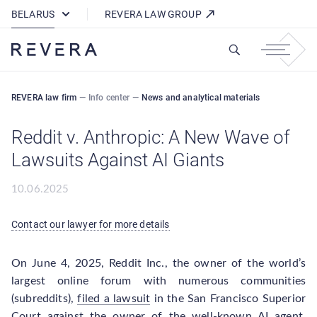
How REVERA Uses Cookies
BELARUS
REVERA LAW GROUP
REVERA law firm
—
Info center
—
News and analytical materials
Reddit v. Anthropic: A New Wave of
Lawsuits Against AI Giants
10.06.2025
Contact our lawyer for more details
On June 4, 2025, Reddit Inc., the owner of the world’s
largest online forum with numerous communities
(subreddits),
filed a lawsuit
in the San Francisco Superior
Court against the owner of the well-known AI agent,