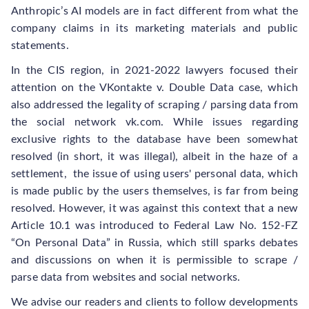
Anthropic’s AI models are in fact different from what the
company claims in its marketing materials and public
statements.
In the CIS region, in 2021-2022 lawyers focused their
attention on the VKontakte v. Double Data case, which
also addressed the legality of scraping / parsing data from
the social network vk.com. While issues regarding
exclusive rights to the database have been somewhat
resolved (in short, it was illegal), albeit in the haze of a
settlement, the issue of using users' personal data, which
is made public by the users themselves, is far from being
resolved. However, it was against this context that a new
Article 10.1 was introduced to Federal Law No. 152-FZ
“On Personal Data” in Russia, which still sparks debates
and discussions on when it is permissible to scrape /
parse data from websites and social networks.
We advise our readers and clients to follow developments