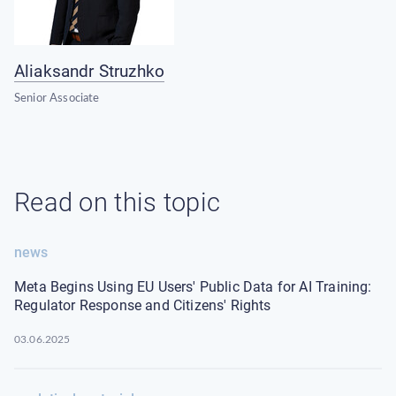
Aliaksandr Struzhko
Senior Associate
Read on this topic
news
Meta Begins Using EU Users' Public Data for AI Training:
Regulator Response and Citizens' Rights
03.06.2025