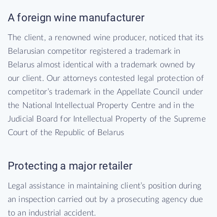
A foreign wine manufacturer
The client, a renowned wine producer, noticed that its
Belarusian competitor registered a trademark in
Belarus almost identical with a trademark owned by
our client. Our attorneys contested legal protection of
competitor’s trademark in the Appellate Council under
the National Intellectual Property Centre and in the
Judicial Board for Intellectual Property of the Supreme
Court of the Republic of Belarus
Protecting a major retailer
Legal assistance in maintaining client’s position during
an inspection carried out by a prosecuting agency due
to an industrial accident.