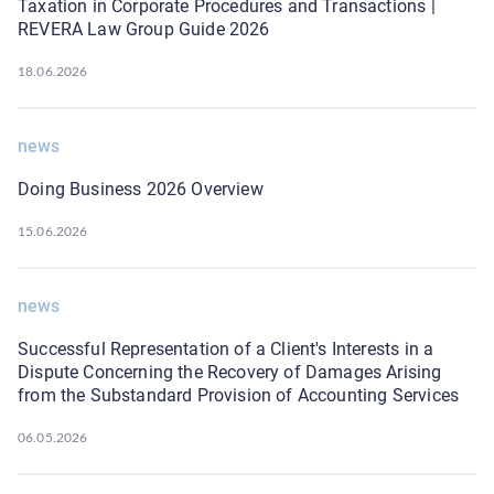
Taxation in Corporate Procedures and Transactions |
REVERA Law Group Guide 2026
18.06.2026
news
Doing Business 2026 Overview
15.06.2026
news
Successful Representation of a Client's Interests in a
Dispute Concerning the Recovery of Damages Arising
from the Substandard Provision of Accounting Services
06.05.2026