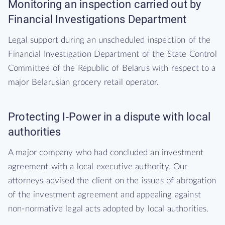
Monitoring an inspection carried out by
Financial Investigations Department
Legal support during an unscheduled inspection of the
Financial Investigation Department of the State Control
Committee of the Republic of Belarus with respect to a
major Belarusian grocery retail operator.
Protecting I-Power in a dispute with local
authorities
A major company who had concluded an investment
agreement with a local executive authority. Our
attorneys advised the client on the issues of abrogation
of the investment agreement and appealing against
non-normative legal acts adopted by local authorities.