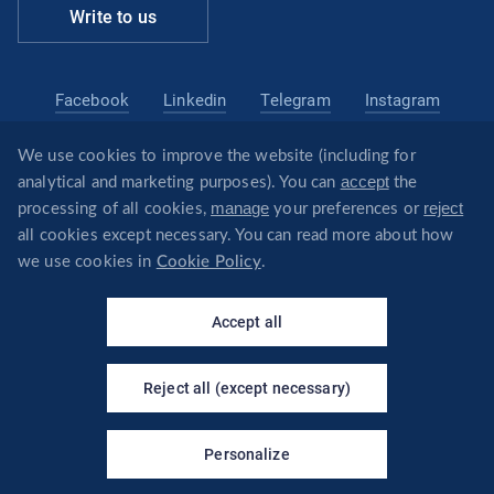
Write to us
Facebook
Linkedin
Telegram
Instagram
We use cookies to improve the website (including for
belarus@revera.legal
accept
analytical and marketing purposes). You can
the
@reveraonline
Telegram
manage
reject
processing of all cookies,
your preferences or
all cookies except necessary. You can read more about how
we use cookies in
Cookie Policy
.
×
Your virtual assistant - I will
© REVERA
answer questions about the
Accept all
company's services!
Privacy policy
Политика обработки файлов cookie
Reject all (except necessary)
CREATED BY
Personalize