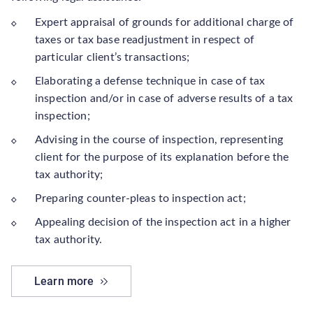
Expert appraisal of grounds for additional charge of
taxes or tax base readjustment in respect of
particular client’s transactions;
Elaborating a defense technique in case of tax
inspection and/or in case of adverse results of a tax
inspection;
Advising in the course of inspection, representing
client for the purpose of its explanation before the
tax authority;
Preparing counter-pleas to inspection act;
Appealing decision of the inspection act in a higher
tax authority.
Learn more