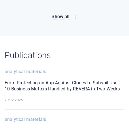
Show all
Publications
analytical materials
From Protecting an App Against Clones to Subsoil Use:
10 Business Matters Handled by REVERA in Two Weeks
20.07.2026
analytical materials