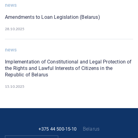
news
Amendments to Loan Legislation (Belarus)
28.10.2025
news
Implementation of Constitutional and Legal Protection of
the Rights and Lawful Interests of Citizens in the
Republic of Belarus
15.10.2025
Belarus
+375 44 500-15-10