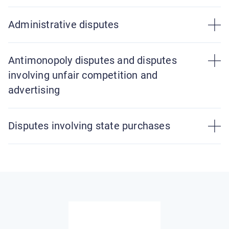
Administrative disputes
Antimonopoly disputes and disputes
involving unfair competition and
advertising
Disputes involving state purchases