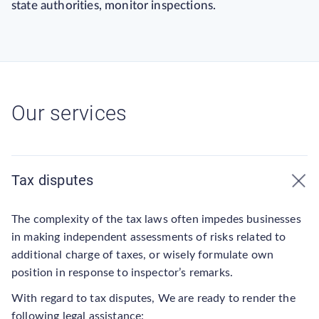
state authorities, monitor inspections.
Our services
Tax disputes
The complexity of the tax laws often impedes businesses
in making independent assessments of risks related to
additional charge of taxes, or wisely formulate own
position in response to inspector’s remarks.
With regard to tax disputes, We are ready to render the
following legal assistance: