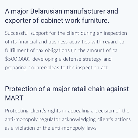
A major Belarusian manufacturer and
exporter of cabinet-work furniture.
Successful support for the client during an inspection
of its financial and business activities with regard to
fulfillment of tax obligations (in the amount of ca.
$500,000), developing a defense strategy and
preparing counter-pleas to the inspection act.
Protection of a major retail chain against
MART
Protecting client’s rights in appealing a decision of the
anti-monopoly regulator acknowledging client’s actions
as a violation of the anti-monopoly laws.