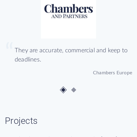
They are accurate, commercial and keep to
deadlines.
Chambers Europe
Projects