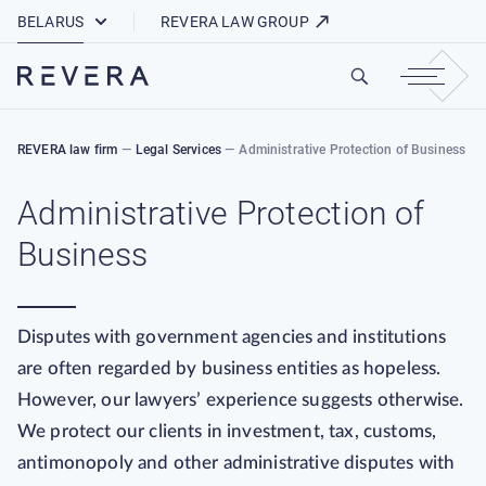
How REVERA Uses Cookies
BELARUS
REVERA LAW GROUP
REVERA law firm
—
Legal Services
—
Administrative Protection of Business
Administrative Protection of
Business
Disputes with government agencies and institutions
are often regarded by business entities as hopeless.
However, our lawyers’ experience suggests otherwise.
We protect our clients in investment, tax, customs,
antimonopoly and other administrative disputes with