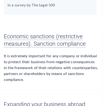
in a survey by The Legal 500
Economic sanctions (restrictive
measures). Sanction compliance
It is extremely important for any company or individual
to protect their business from negative consequences
in the framework of their relations with counterparties,
partners or shareholders by means of sanctions
compliance.
Expanding your business abroad