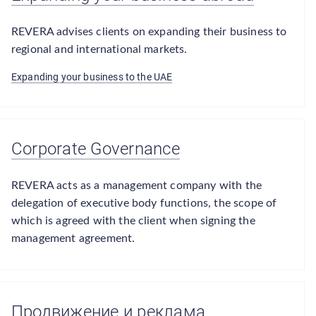
REVERA advises clients on expanding their business to
regional and international markets.
Expanding your business to the UAE
Corporate Governance
REVERA acts as a management company with the
delegation of executive body functions, the scope of
which is agreed with the client when signing the
management agreement.
Продвижение и реклама