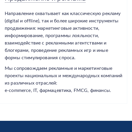
Направление охватывает как классическую рекламу
(digital и offline), так и более широкие инструменты
продвижения: маркетинговые активности,
информирование, программы лояльности,
взаимодействие с рекламными агентствами и
блогерами, проведение рекламных игр и иные
формы стимулирования спроса.
Мы сопровождаем рекламные и маркетинговые
проекты национальных и международных компаний
из различных отраслей:
e-commerce, IT, фармацевтика, FMCG, финансы.