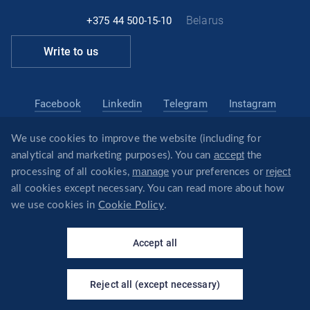
Belarus
+375 44 500-15-10
Write to us
Facebook
Linkedin
Telegram
Instagram
We use cookies to improve the website (including for
belarus@revera.legal
accept
analytical and marketing purposes). You can
the
@reveraonline
Telegram
manage
reject
processing of all cookies,
your preferences or
all cookies except necessary. You can read more about how
we use cookies in
Cookie Policy
.
×
Your virtual assistant - I will
© REVERA
answer questions about the
Accept all
company's services!
Privacy policy
Политика обработки файлов cookie
Reject all (except necessary)