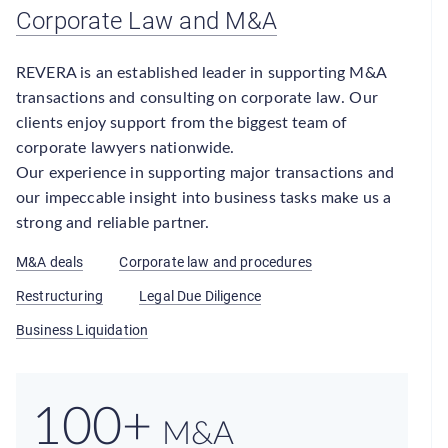
Corporate Law and M&A
REVERA is an established leader in supporting M&A
transactions and consulting on corporate law. Our
clients enjoy support from the biggest team of
corporate lawyers nationwide.
Our experience in supporting major transactions and
our impeccable insight into business tasks make us a
strong and reliable partner.
M&A deals
Corporate law and procedures
Restructuring
Legal Due Diligence
Business Liquidation
100+
M&A