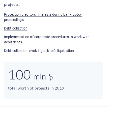
projects.
Protection creditors’ interests during bankruptcy
proceedings
Debt collection
Implementation of corporate procedures to work with
debit debts
Debt collection involving debtor’s liquidation
100
mln $
total worth of projects in 2019