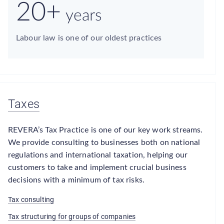
20+
years
Labour law is one of our oldest practices
Taxes
REVERA’s Tax Practice is one of our key work streams.
We provide consulting to businesses both on national
regulations and international taxation, helping our
customers to take and implement crucial business
decisions with a minimum of tax risks.
Tax consulting
Tax structuring for groups of companies