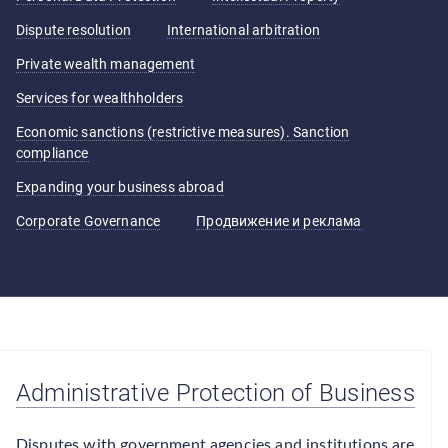
Dispute resolution
International arbitration
Private wealth management
Services for wealthholders
Economic sanctions (restrictive measures). Sanction
compliance
Expanding your business abroad
Corporate Governance
Продвижение и реклама
Administrative Protection of Business
Disputes with government agencies and institutions are