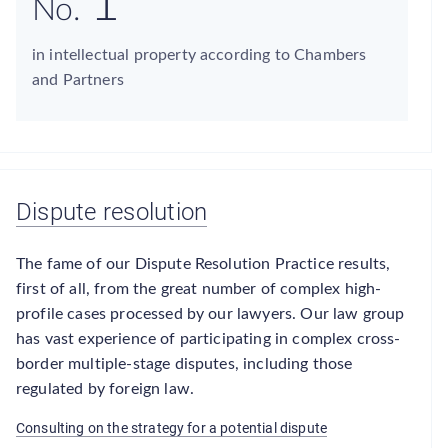
1
No.
in intellectual property according to Chambers
and Partners
Dispute resolution
The fame of our Dispute Resolution Practice results,
first of all, from the great number of complex high-
profile cases processed by our lawyers. Our law group
has vast experience of participating in complex cross-
border multiple-stage disputes, including those
regulated by foreign law.
Consulting on the strategy for a potential dispute