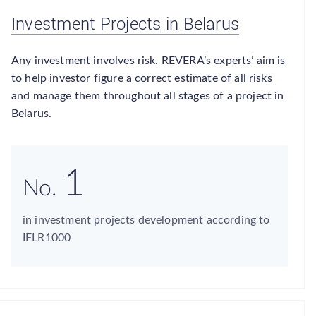
Investment Projects in Belarus
Any investment involves risk. REVERA’s experts’ aim is
to help investor figure a correct estimate of all risks
and manage them throughout all stages of a project in
Belarus.
1
No.
in investment projects development according to
IFLR1000