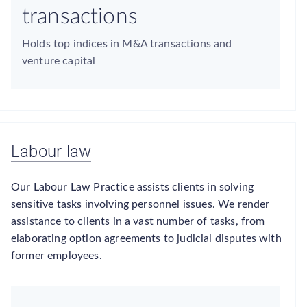
transactions
Holds top indices in M&A transactions and
venture capital
Labour law
Our Labour Law Practice assists clients in solving
sensitive tasks involving personnel issues. We render
assistance to clients in a vast number of tasks, from
elaborating option agreements to judicial disputes with
former employees.