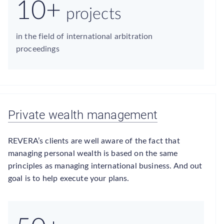
10+
projects
in the field of international arbitration
proceedings
Private wealth management
REVERA’s clients are well aware of the fact that
managing personal wealth is based on the same
principles as managing international business. And out
goal is to help execute your plans.