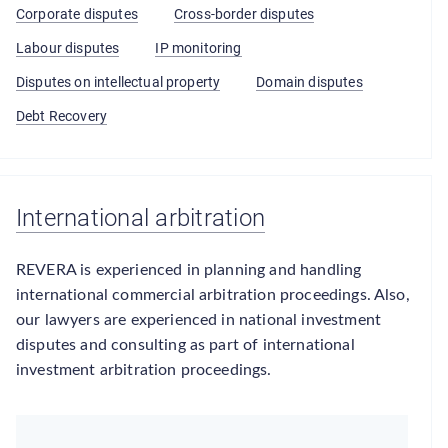
Corporate disputes
Cross-border disputes
Labour disputes
IP monitoring
Disputes on intellectual property
Domain disputes
Debt Recovery
International arbitration
REVERA is experienced in planning and handling
international commercial arbitration proceedings. Also,
our lawyers are experienced in national investment
disputes and consulting as part of international
investment arbitration proceedings.