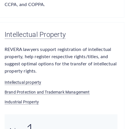
CCPA, and COPPA.
Intellectual Property
REVERA lawyers support registration of intellectual
property, help register respective rights/titles, and
suggest optimal options for the transfer of intellectual
property rights.
Intellectual property
Brand Protection and Trademark Management
Industrial Property