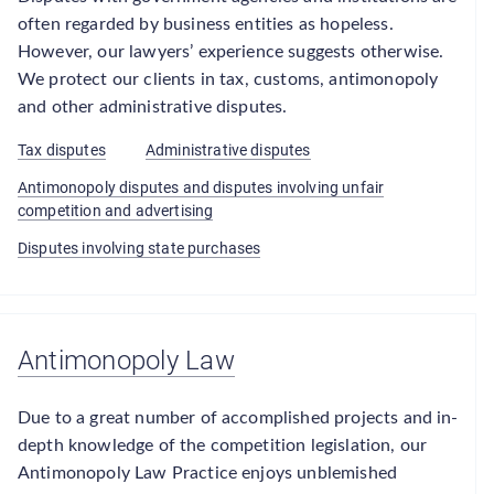
often regarded by business entities as hopeless.
However, our lawyers’ experience suggests otherwise.
We protect our clients in tax, customs, antimonopoly
and other administrative disputes.
Tax disputes
Administrative disputes
Antimonopoly disputes and disputes involving unfair
competition and advertising
Disputes involving state purchases
Antimonopoly Law
Due to a great number of accomplished projects and in-
depth knowledge of the competition legislation, our
Antimonopoly Law Practice enjoys unblemished