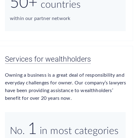
50+
countries
within our partner network
Services for wealthholders
Owning a business is a great deal of responsibility and
everyday challenges for owner. Our company’s lawyers
have been providing assistance to wealthholders’
benefit for over 20 years now.
1
No.
in most categories