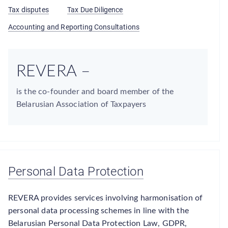
Tax disputes
Tax Due Diligence
Accounting and Reporting Consultations
REVERA –
is the co-founder and board member of the
Belarusian Association of Taxpayers
Personal Data Protection
REVERA provides services involving harmonisation of
personal data processing schemes in line with the
Belarusian Personal Data Protection Law, GDPR,