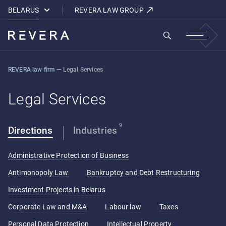
How REVERA Uses Cookies
BELARUS
REVERA LAW GROUP
REVERA law firm
—
Legal Services
Legal Services
9
Directions
Industries
Administrative Protection of Business
Antimonopoly Law
Bankruptcy and Debt Restructuring
Investment Projects in Belarus
Corporate Law and M&A
Labour law
Taxes
Personal Data Protection
Intellectual Property