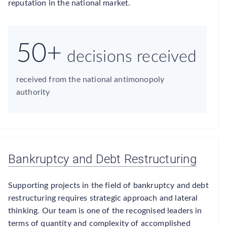
reputation in the national market.
50+
decisions received
received from the national antimonopoly
authority
Bankruptcy and Debt Restructuring
Supporting projects in the field of bankruptcy and debt
restructuring requires strategic approach and lateral
thinking. Our team is one of the recognised leaders in
terms of quantity and complexity of accomplished