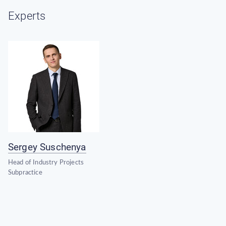
Experts
Sergey Suschenya
Head of Industry Projects
Subpractice