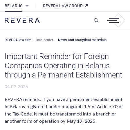
How REVERA Uses Cookies
BELARUS
REVERA LAW GROUP
REVERA law firm
—
Info center
—
News and analytical materials
Important Reminder for Foreign
Companies Operating in Belarus
through a Permanent Establishment
04.02.2025
REVERA reminds: if you have a permanent establishment
in Belarus registered under paragraph 1.5 of Article 70 of
the Tax Code, it must be transformed into a branch or
another form of operation by May 19, 2025.