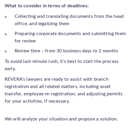
What to consider in terms of deadlines:
Collecting and translating documents from the head
office, and legalizing them
Preparing corporate documents and submitting them
for review
Review time – from 30 business days to 2 months
To avoid last-minute rush, it's best to start the process
early.
REVERA’s lawyers are ready to assist with branch
registration and all related matters, including asset
transfer, employee re-registration, and adjusting permits
for your activities, if necessary.
We will analyze your situation and propose a solution.