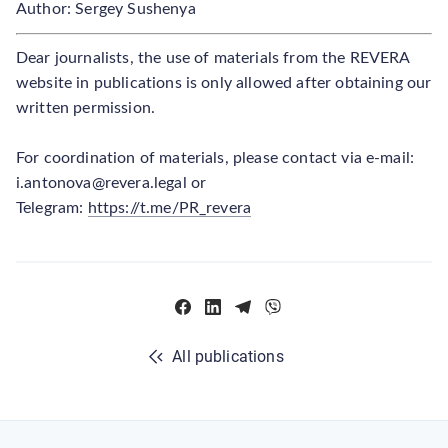
Author: Sergey Sushenya
Dear journalists, the use of materials from the REVERA
website in publications is only allowed after obtaining our
written permission.
For coordination of materials, please contact via e-mail:
i.antonova@revera.legal or
Telegram:
https://t.me/PR_revera
All publications