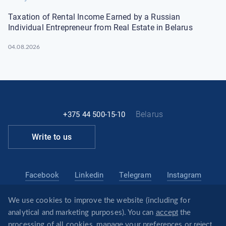
Taxation of Rental Income Earned by a Russian
Individual Entrepreneur from Real Estate in Belarus
04.08.2026
Belarus
+375 44 500-15-10
Write to us
Facebook
Linkedin
Telegram
Instagram
We use cookies to improve the website (including for
belarus@revera.legal
accept
analytical and marketing purposes). You can
the
@reveraonline
Telegram
manage
reject
processing of all cookies,
your preferences or