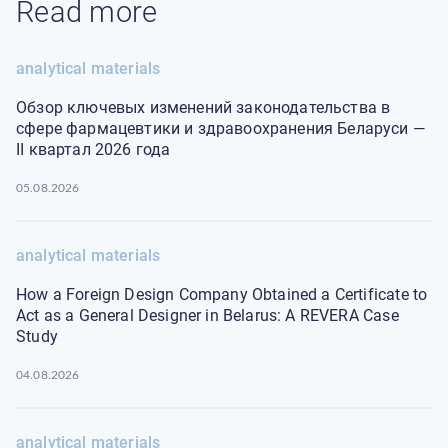
Read more
analytical materials
Обзор ключевых изменений законодательства в
сфере фармацевтики и здравоохранения Беларуси —
II квартал 2026 года
05.08.2026
analytical materials
How a Foreign Design Company Obtained a Certificate to
Act as a General Designer in Belarus: A REVERA Case
Study
04.08.2026
analytical materials