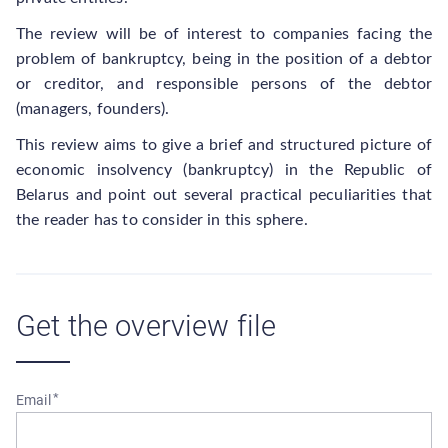
The review will be of interest to companies facing the
problem of bankruptcy, being in the position of a debtor
or creditor, and responsible persons of the debtor
(managers, founders).
This review aims to give a brief and structured picture of
economic insolvency (bankruptcy) in the Republic of
Belarus and point out several practical peculiarities that
the reader has to consider in this sphere.
Get the overview file
Email