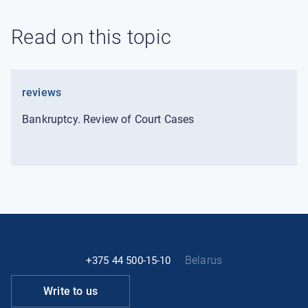
Read on this topic
reviews
Bankruptcy. Review of Court Cases
Belarus
+375 44 500-15-10
Write to us