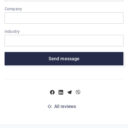
Company
Industry
Send message
All reviews