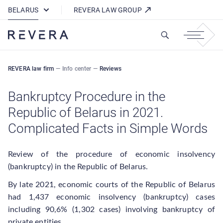
How REVERA Uses Cookies
BELARUS
REVERA LAW GROUP
REVERA law firm
—
Info center
—
Reviews
Bankruptcy Procedure in the
Republic of Belarus in 2021.
Complicated Facts in Simple Words
Review of the procedure of economic insolvency
(bankruptcy) in the Republic of Belarus.
By late 2021, economic courts of the Republic of Belarus
had 1,437 economic insolvency (bankruptcy) cases
including 90,6% (1,302 cases) involving bankruptcy of
private entities.